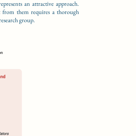
represents an attractive approach.
it from them requires a thorough
 research group.