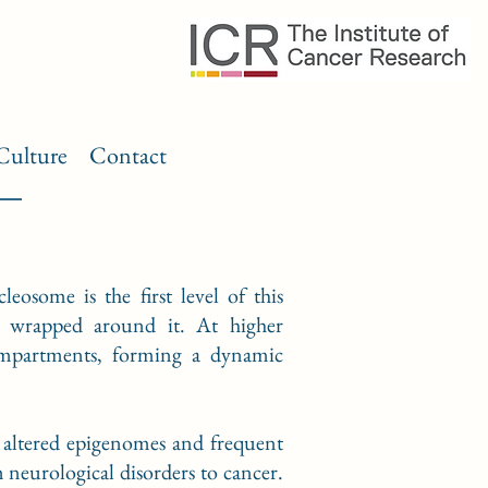
Culture
Contact
osome is the first level of this
 wrapped around it. At higher
compartments, forming a dynamic
y altered epigenomes and frequent
neurological disorders to cancer.