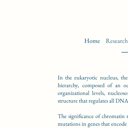
Home
Research
In the eukaryotic nucleus, the
hierarchy, composed of an o
organizational levels, nucleo
structure that regulates all DN
The significance of chromatin 
mutations in genes that encode 