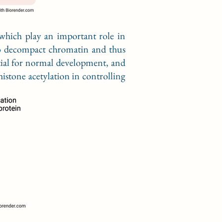
 which play an important role in
 to decompact chromatin and thus
ntial for normal development, and
histone acetylation in controlling