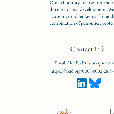
Our laboratory focuses on the r
during normal development. We al
acute myeloid leukemia. To addr
combination of genomics, proteom
Contact info
Email:
Alex.Radzisheuskaya@icr.a
https://orcid.org/0000-0002-2695