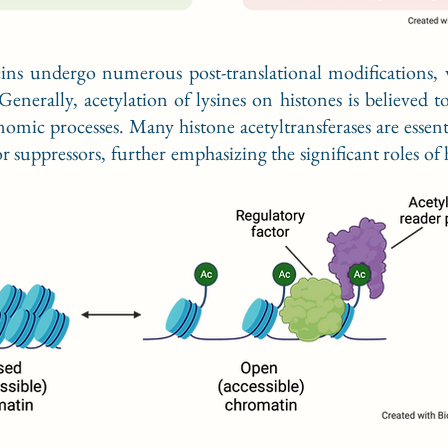
eins undergo numerous post-translational modifications,
Generally, acetylation of lysines on histones is believed
omic processes. Many histone acetyltransferases are esse
suppressors, further emphasizing the significant roles of 