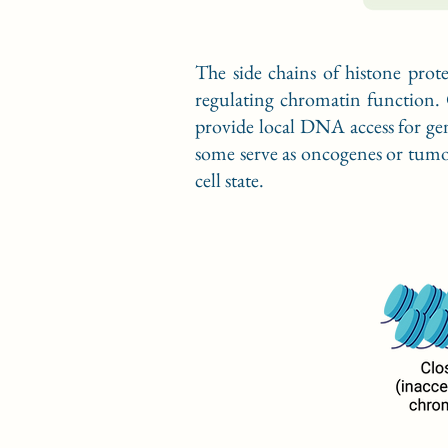
The side chains of histone prot
regulating chromatin function. 
provide local DNA access for gen
some serve as oncogenes or tumor 
cell state.