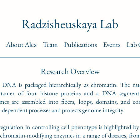
Radzisheuskaya Lab
About Alex
Team
Publications
Events
Lab 
Research Overview
 DNA is packaged hierarchically as chromatin. The nucle
ctamer of four histone proteins and a DNA segment
somes are assembled into fibers, loops, domains, and 
A-dependent processes and protects genome integrity.
regulation in controlling cell phenotype is highlighted b
chromatin-modifying enzymes in a range of diseases, from 