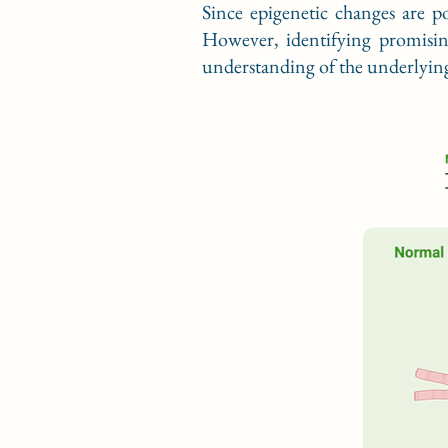
Since epigenetic changes are po
However, identifying promisin
understanding of the underlying