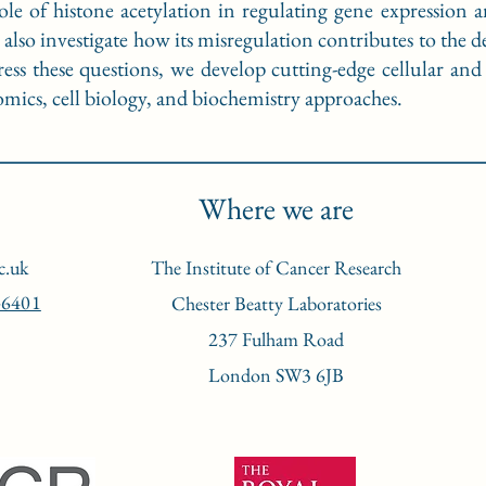
ole of histone acetylation in regulating gene expression 
so investigate how its misregulation contributes to the de
ess these questions, we develop cutting-edge cellular an
ics, cell biology, and biochemistry approaches.
Where we are
c.uk
The Institute of Cancer Research
-6401
Chester Beatty Laboratories
237 Fulham Road
London SW3 6JB