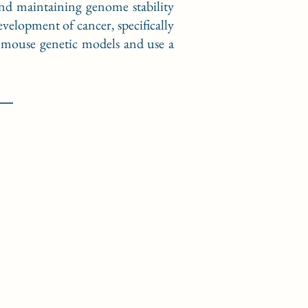
and maintaining genome stability
velopment of cancer, specifically
d mouse genetic models and use a