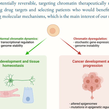
tentially reversible, targeting chromatin therapeutically 
g drug targets and selecting patients who would benef
 molecular mechanisms, which is the main interest of our